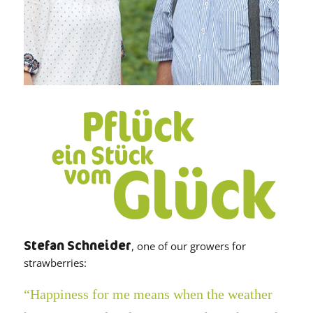
Stefan Schneider
, one of our growers for
strawberries:
“Happiness for me means when the weather