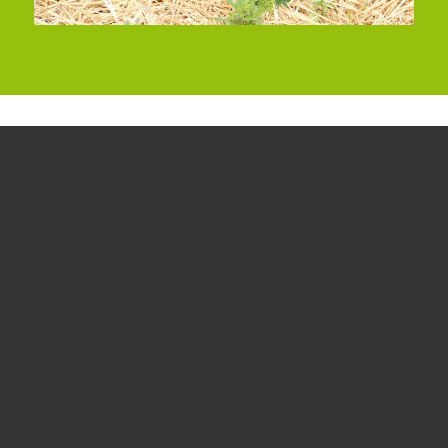
Our varieties
Frutania strawberries
Our strongest product is premium German
strawberries, which we can offer seasonally in
exceptionally high quantities.
read more