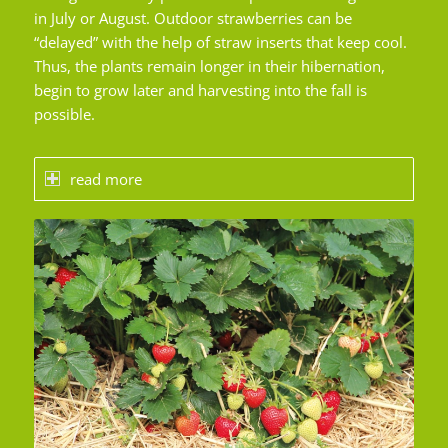
in July or August. Outdoor strawberries can be
“delayed” with the help of straw inserts that keep cool.
Thus, the plants remain longer in their hibernation,
begin to grow later and harvesting into the fall is
possible.
read more