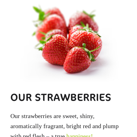
OUR STRAWBERRIES
Our strawberries are sweet, shiny,
aromatically fragrant, bright red and plump
with red flesh – a true
happiness!