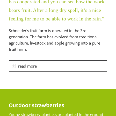
has cooperated and you can see how the work
bears fruit. After a long dry spell, it’s a nice
feeling for me to be able to work in the rain.”
Schneider’s fruit farm is operated in the 3rd
generation. The farm has evolved from traditional
agriculture, livestock and apple growing into a pure
fruit farm.
read more
Outdoor strawberries
Young strawberry plantlets are planted in the ground